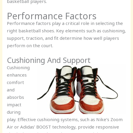
basketball players.
Performance Factors
Performance factors play a critical role in selecting the
right basketball shoes. Key elements such as cushioning,
support, traction, and fit determine how well players
perform on the court.
Cushioning And Support
Cushioning
enhances
comfort
and
absorbs
impact
during
play. Effective cushioning systems, such as Nike’s Zoom
Air or Adidas’ BOOST technology, provide responsive