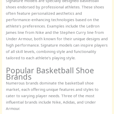
Signature models are specially designed basketball
shoes endorsed by professional athletes. These shoes
often feature personalized aesthetics and
performance-enhancing technologies based on the
athlete’s preferences. Examples include the LeBron
James line from Nike and the Stephen Curry line from
Under Armour, both known for their unique designs and
high performance. Signature models can inspire players
of all skill levels, combining style and functionality
tailored to each athlete’s playing style.
Popular Basketball Shoe
Brands
Numerous brands dominate the basketball shoe
market, each offering unique features and styles to
cater to varying player needs. Three of the most
influential brands include Nike, Adidas, and Under
Armour.