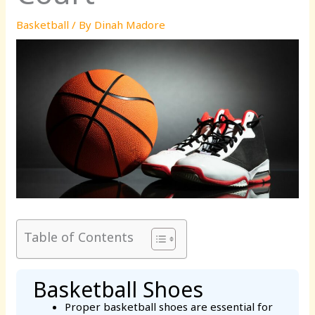
Basketball
/ By
Dinah Madore
Table of Contents
Basketball Shoes
Proper basketball shoes are essential for