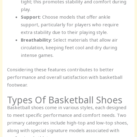
tight; this promotes stability and comfort during
play.
Support
: Choose models that offer ankle
support, particularly for players who require
extra stability due to their playing style.
Breathability
: Select materials that allow air
circulation, keeping feet cool and dry during
intense games.
Considering these features contributes to better
performance and overall satisfaction with basketball
footwear.
Types Of Basketball Shoes
Basketball shoes come in various styles, each designed
to meet specific performance and comfort needs. Two
primary categories include high-top and low-top shoes,
along with special signature models associated with