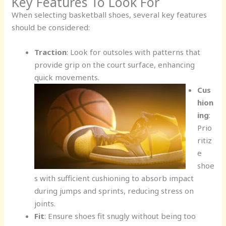
Key Features To Look For
When selecting basketball shoes, several key features
should be considered:
Traction
: Look for outsoles with patterns that
provide grip on the court surface, enhancing
quick movements.
Cus
hion
ing
:
Prio
ritiz
e
shoe
s with sufficient cushioning to absorb impact
during jumps and sprints, reducing stress on
joints.
Fit
: Ensure shoes fit snugly without being too