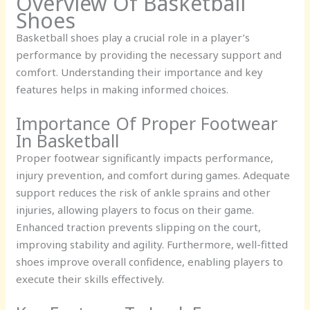
Overview Of Basketball
Shoes
Basketball shoes play a crucial role in a player’s
performance by providing the necessary support and
comfort. Understanding their importance and key
features helps in making informed choices.
Importance Of Proper Footwear
In Basketball
Proper footwear significantly impacts performance,
injury prevention, and comfort during games. Adequate
support reduces the risk of ankle sprains and other
injuries, allowing players to focus on their game.
Enhanced traction prevents slipping on the court,
improving stability and agility. Furthermore, well-fitted
shoes improve overall confidence, enabling players to
execute their skills effectively.