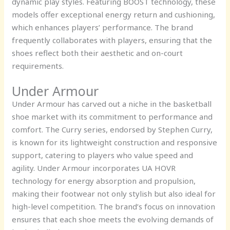
dynamic play styles. Featuring BOOST technology, these
models offer exceptional energy return and cushioning,
which enhances players’ performance. The brand
frequently collaborates with players, ensuring that the
shoes reflect both their aesthetic and on-court
requirements.
Under Armour
Under Armour has carved out a niche in the basketball
shoe market with its commitment to performance and
comfort. The Curry series, endorsed by Stephen Curry,
is known for its lightweight construction and responsive
support, catering to players who value speed and
agility. Under Armour incorporates UA HOVR
technology for energy absorption and propulsion,
making their footwear not only stylish but also ideal for
high-level competition. The brand’s focus on innovation
ensures that each shoe meets the evolving demands of