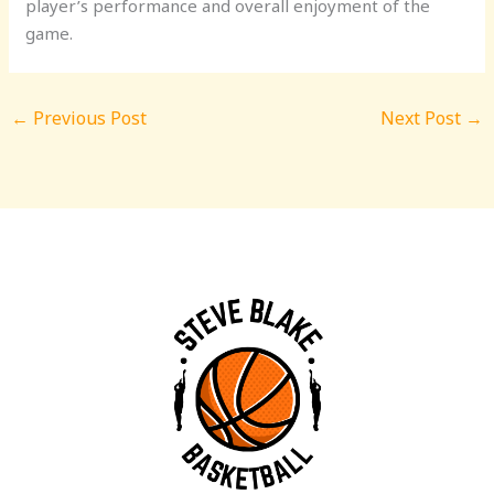
player’s performance and overall enjoyment of the
game.
←
Previous Post
Next Post
→