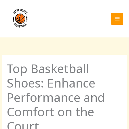
Skip
to
content
Top Basketball
Shoes: Enhance
Performance and
Comfort on the
Court