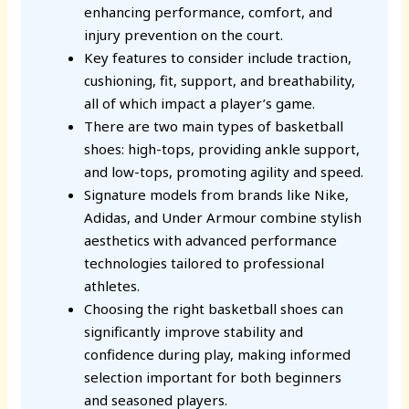
enhancing performance, comfort, and
injury prevention on the court.
Key features to consider include traction,
cushioning, fit, support, and breathability,
all of which impact a player’s game.
There are two main types of basketball
shoes: high-tops, providing ankle support,
and low-tops, promoting agility and speed.
Signature models from brands like Nike,
Adidas, and Under Armour combine stylish
aesthetics with advanced performance
technologies tailored to professional
athletes.
Choosing the right basketball shoes can
significantly improve stability and
confidence during play, making informed
selection important for both beginners
and seasoned players.