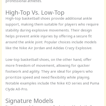
professional athletes.
High-Top Vs. Low-Top
High-top basketball shoes provide additional ankle
support, making them suitable for players who require
stability during explosive movements. Their design
helps prevent ankle injuries by offering a secure fit
around the ankle joint. Popular choices include models
like the Nike Air Jordan and Adidas Crazy Explosive.
Low-top basketball shoes, on the other hand, offer
more freedom of movement, allowing for quicker
footwork and agility. They are ideal for players who
prioritize speed and need flexibility while playing.
Notable examples include the Nike KD series and Puma
Clyde All-Pro.
Signature Models