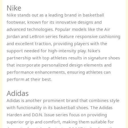
Nike
Nike stands out as a leading brand in basketball
footwear, known for its innovative designs and
advanced technologies. Popular models like the Air
Jordan and LeBron series feature responsive cushioning
and excellent traction, providing players with the
support needed for high-intensity play. Nike’s
partnership with top athletes results in signature shoes
that incorporate personalized design elements and
performance enhancements, ensuring athletes can
perform at their best.
Adidas
Adidas is another prominent brand that combines style
with functionality in its basketball shoes. The Adidas
Harden and D.O.N. Issue series focus on providing
superior grip and comfort, making them suitable for