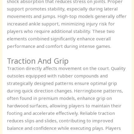
shock absorption that reduces stress on joints. Proper
support promotes stability, especially during lateral
movements and jumps. High-top models generally offer
increased ankle support, minimizing injury risk for
players who require additional stability. These two
elements combined significantly enhance overall
performance and comfort during intense games.
Traction And Grip
Traction directly affects movement on the court. Quality
outsoles equipped with rubber compounds and
strategically designed patterns ensure optimal grip
during quick direction changes. Herringbone patterns,
often found in premium models, enhance grip on
hardwood surfaces, allowing players to maintain their
footing and accelerate effectively. Reliable traction
reduces slips and slides, contributing to improved
balance and confidence while executing plays. Players