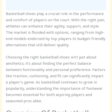
Basketball shoes play a crucial role in the performance
and comfort of players on the court. With the right pair,
athletes can enhance their agility, support, and style.
The market is flooded with options, ranging from high-
end models endorsed by top players to budget-friendly
alternatives that still deliver quality.
Choosing the right basketball shoes isn’t just about
aesthetics; it’s about finding the perfect balance
between functionality and personal preference. Factors
like traction, cushioning, and fit can significantly impact
a player’s game. As basketball continues to grow in
popularity, understanding the importance of footwear
becomes essential for both aspiring players and
seasoned pros alike.