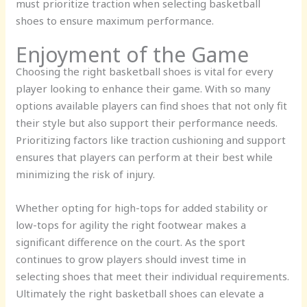
must prioritize traction when selecting basketball
shoes to ensure maximum performance.
Enjoyment of the Game
Choosing the right basketball shoes is vital for every
player looking to enhance their game. With so many
options available players can find shoes that not only fit
their style but also support their performance needs.
Prioritizing factors like traction cushioning and support
ensures that players can perform at their best while
minimizing the risk of injury.
Whether opting for high-tops for added stability or
low-tops for agility the right footwear makes a
significant difference on the court. As the sport
continues to grow players should invest time in
selecting shoes that meet their individual requirements.
Ultimately the right basketball shoes can elevate a