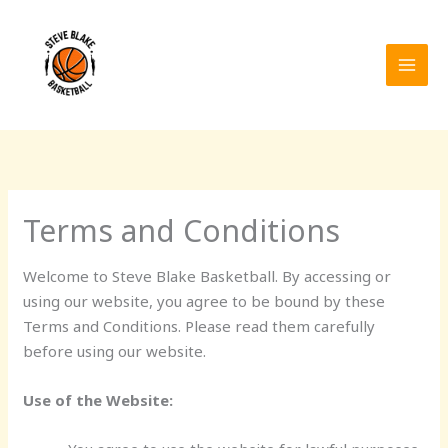
Skip
to
content
Terms and Conditions
Welcome to Steve Blake Basketball. By accessing or
using our website, you agree to be bound by these
Terms and Conditions. Please read them carefully
before using our website.
Use of the Website: