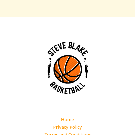
Home
Privacy Policy
Terms and Conditions