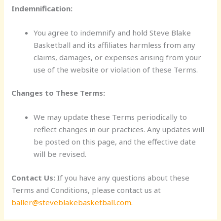
Indemnification:
You agree to indemnify and hold Steve Blake
Basketball and its affiliates harmless from any
claims, damages, or expenses arising from your
use of the website or violation of these Terms.
Changes to These Terms:
We may update these Terms periodically to
reflect changes in our practices. Any updates will
be posted on this page, and the effective date
will be revised.
Contact Us:
If you have any questions about these
Terms and Conditions, please contact us at
baller@steveblakebasketball.com
.