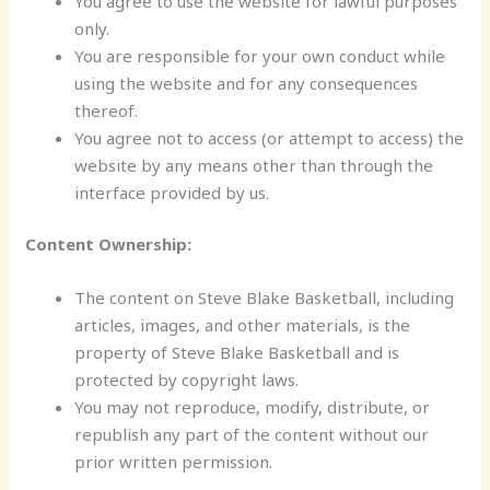
You agree to use the website for lawful purposes
only.
You are responsible for your own conduct while
using the website and for any consequences
thereof.
You agree not to access (or attempt to access) the
website by any means other than through the
interface provided by us.
Content Ownership:
The content on Steve Blake Basketball, including
articles, images, and other materials, is the
property of Steve Blake Basketball and is
protected by copyright laws.
You may not reproduce, modify, distribute, or
republish any part of the content without our
prior written permission.