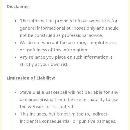
Disclaimer:
The information provided on our website is for
general informational purposes only and should
not be construed as professional advice.
We do not warrant the accuracy, completeness,
or usefulness of this information.
Any reliance you place on such information is
strictly at your own risk.
Limitation of Liability:
Steve Blake Basketball will not be liable for any
damages arising from the use or inability to use
the website or its content.
This includes, but is not limited to, indirect,
incidental, consequential, or punitive damages.