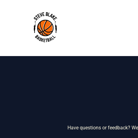
Skip
to
content
Have questions or feedback? We’d