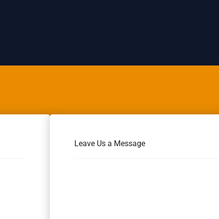
Leave Us a Message