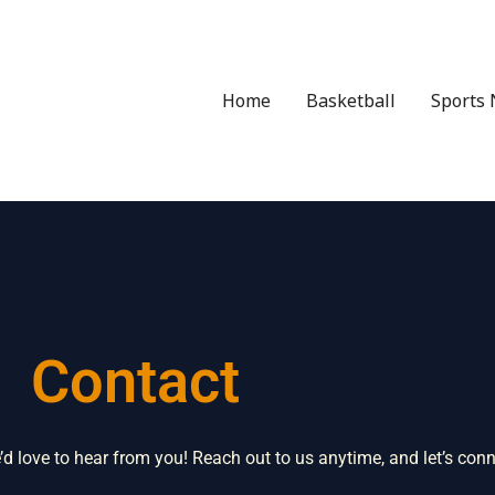
Home
Basketball
Sports 
Contact
 love to hear from you! Reach out to us anytime, and let’s conn