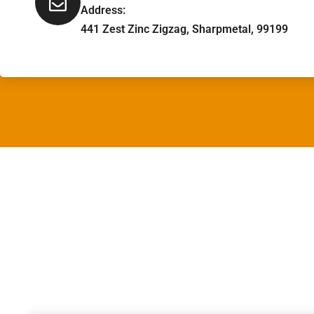
Address:
441 Zest Zinc Zigzag, Sharpmetal, 99199