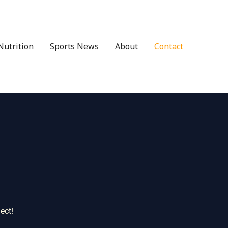
Nutrition
Sports News
About
Contact
ect!