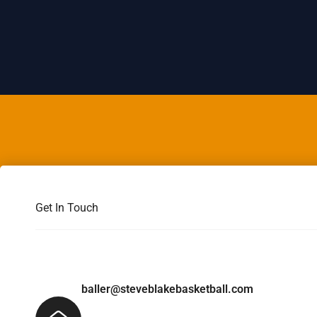
Get In Touch
baller@steveblakebasketball.com