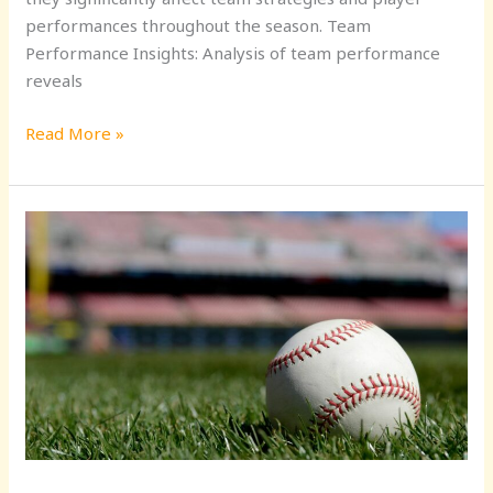
performances throughout the season. Team
Performance Insights: Analysis of team performance
reveals
Read More »
Stay
Updated:
Top
Sports
News
in
Baseball
for
Fans
&