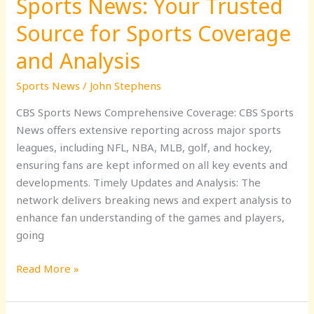
Sports News: Your Trusted
and
Analysis
Source for Sports Coverage
and Analysis
Sports News
/
John Stephens
CBS Sports News Comprehensive Coverage: CBS Sports
News offers extensive reporting across major sports
leagues, including NFL, NBA, MLB, golf, and hockey,
ensuring fans are kept informed on all key events and
developments. Timely Updates and Analysis: The
network delivers breaking news and expert analysis to
enhance fan understanding of the games and players,
going
Read More »