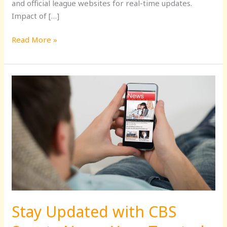
and official league websites for real-time updates.
Impact of […]
Read More »
Stay
Updated
with
CBS
Sports
News:
Your
Trusted
Source
for
Stay Updated with CBS
Sports
Coverage