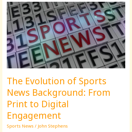
The
Evolution
of
Sports
News
Background:
From
Print
to
Digital
The Evolution of Sports
Engagement
News Background: From
Print to Digital
Engagement
Sports News
/
John Stephens