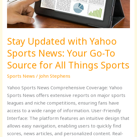
News:
Your
Go-
To
Source
Stay Updated with Yahoo
for
All
Sports News: Your Go-To
Things
Sports
Source for All Things Sports
Sports News
/
John Stephens
Yahoo Sports News Comprehensive Coverage: Yahoo
Sports News offers extensive reports on major sports
leagues and niche competitions, ensuring fans have
access to a wide range of information. User-Friendly
Interface: The platform features an intuitive design that
allows easy navigation, enabling users to quickly find
scores, news articles, and personalized content. Real-