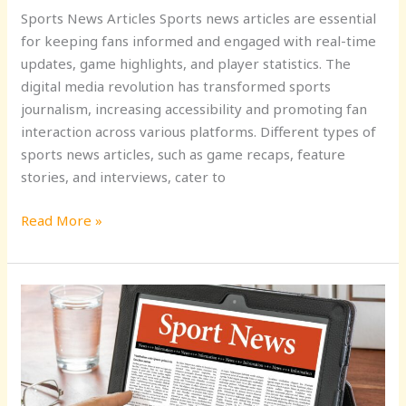
Sports News Articles Sports news articles are essential
for keeping fans informed and engaged with real-time
updates, game highlights, and player statistics. The
digital media revolution has transformed sports
journalism, increasing accessibility and promoting fan
interaction across various platforms. Different types of
sports news articles, such as game recaps, feature
stories, and interviews, cater to
Read More »
Stay
Updated
with
Yahoo
Sports