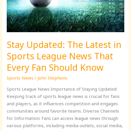
Sports
League
News
That
Every
Stay Updated: The Latest in
Fan
Should
Sports League News That
Know
Every Fan Should Know
Sports News
/
John Stephens
Sports League News Importance of Staying Updated:
Keeping track of sports league news is crucial for fans
and players, as it influences competition and engages
communities around favorite teams. Diverse Channels
for Information: Fans can access league news through
various platforms, including media outlets, social media,