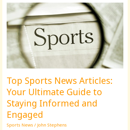
Top
Sports
News
Articles:
Your
Ultimate
Guide
to
Staying
Informed
Top Sports News Articles:
and
Engaged
Your Ultimate Guide to
Staying Informed and
Engaged
Sports News
/
John Stephens