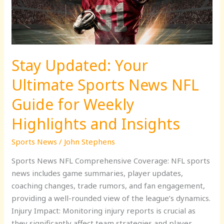
NFL
Guide
for
Weekly
Stay Updated: Your
Highlights
and
Ultimate Sports News NFL
Insights
Guide for Weekly
Highlights and Insights
Sports News
/
John Stephens
Sports News NFL Comprehensive Coverage: NFL sports
news includes game summaries, player updates,
coaching changes, trade rumors, and fan engagement,
providing a well-rounded view of the league’s dynamics.
Injury Impact: Monitoring injury reports is crucial as
they significantly affect team strategies and player