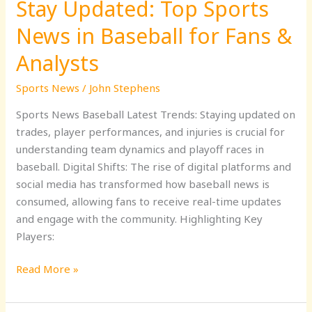
Stay Updated: Top Sports
Analysts
News in Baseball for Fans &
Analysts
Sports News
/
John Stephens
Sports News Baseball Latest Trends: Staying updated on
trades, player performances, and injuries is crucial for
understanding team dynamics and playoff races in
baseball. Digital Shifts: The rise of digital platforms and
social media has transformed how baseball news is
consumed, allowing fans to receive real-time updates
and engage with the community. Highlighting Key
Players:
Read More »