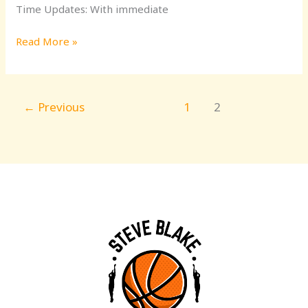
Time Updates: With immediate
Read More »
←
Previous
1
2