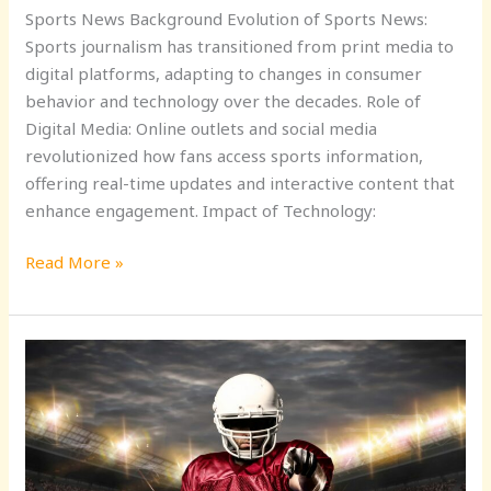
Sports News Background Evolution of Sports News:
Sports journalism has transitioned from print media to
digital platforms, adapting to changes in consumer
behavior and technology over the decades. Role of
Digital Media: Online outlets and social media
revolutionized how fans access sports information,
offering real-time updates and interactive content that
enhance engagement. Impact of Technology:
Read More »
Stay
Updated:
Your
Ultimate
Sports
News