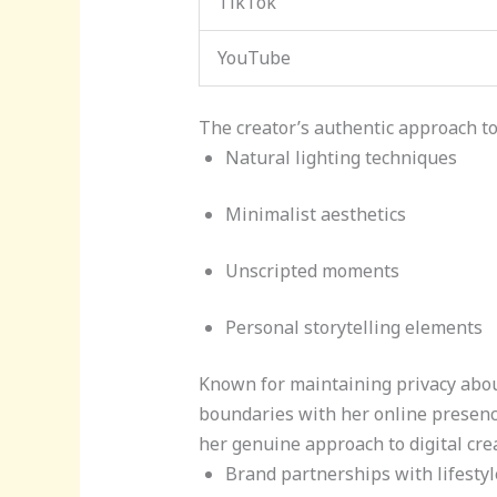
TikTok
YouTube
The creator’s authentic approach to 
Natural lighting techniques
Minimalist aesthetics
Unscripted moments
Personal storytelling elements
Known for maintaining privacy about
boundaries with her online presenc
her genuine approach to digital cre
Brand partnerships with lifesty