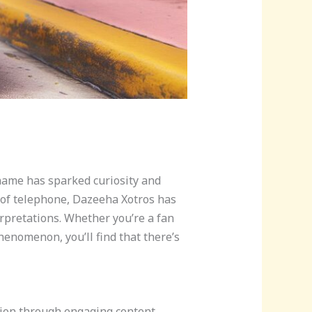
name has sparked curiosity and
e of telephone, Dazeeha Xotros has
rpretations. Whether you’re a fan
henomenon, you’ll find that there’s
tion through engaging content