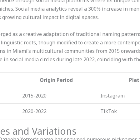
ence through social media platforms where its unique comb
iches. Social media analytics reveal a 300% increase in me
 growing cultural impact in digital spaces.
ed as a creative adaptation of traditional naming patterns, 
 linguistic roots, though modified to create a more contemp
rns in Miami’s multicultural communities from 2015 onwards
n social media circles during late 2022, coinciding with the
Origin Period
Plat
2015-2020
Instagram
2020-2022
TikTok
 and Variations
azeeha Xotros’s name has spawned numerous nicknames acr