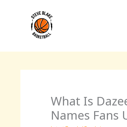
Skip
to
content
What Is Daze
Names Fans U