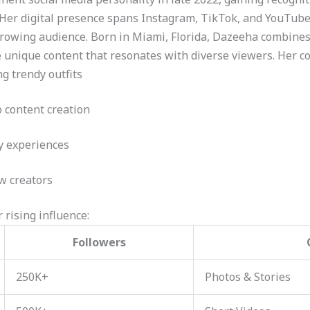
 Her digital presence spans Instagram, TikTok, and YouTube
growing audience. Born in Miami, Florida, Dazeeha combines
e unique content that resonates with diverse viewers. Her co
ng trendy outfits
 content creation
ly experiences
ow creators
 rising influence:
Followers
250K+
Photos & Stories