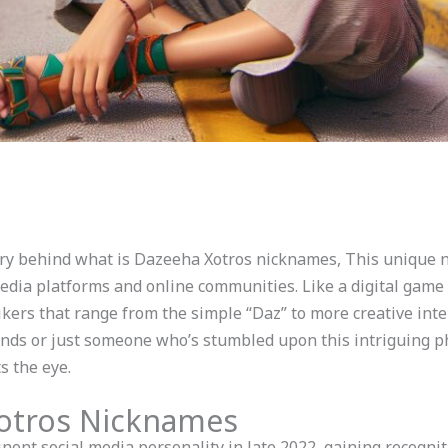
ry behind what is Dazeeha Xotros nicknames, This unique 
media platforms and online communities. Like a digital gam
ers that range from the simple “Daz” to more creative inte
rends or just someone who’s stumbled upon this intriguing p
 the eye.
Xotros Nicknames
ent social media personality in late 2022, gaining recogni