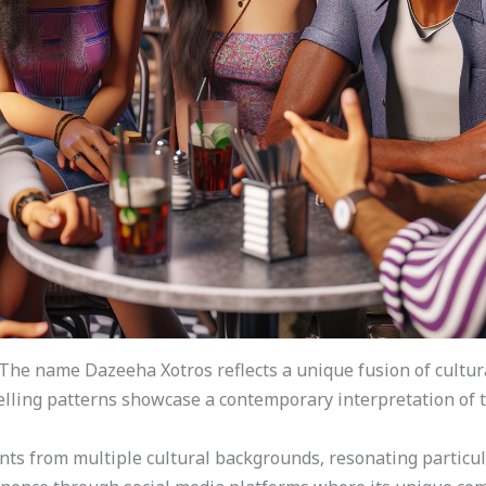
The name Dazeeha Xotros reflects a unique fusion of cultur
 spelling patterns showcase a contemporary interpretation of
ts from multiple cultural backgrounds, resonating particul