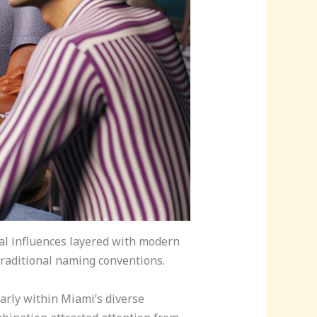
al influences layered with modern
 traditional naming conventions.
arly within Miami’s diverse