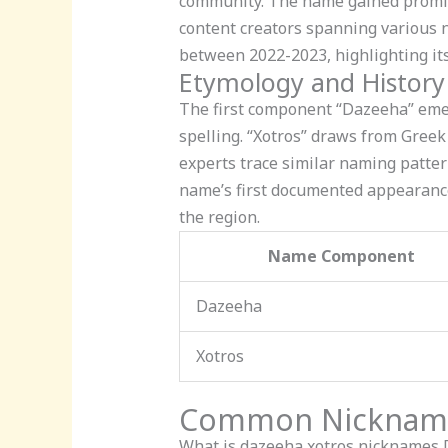
community. The name gained promin
content creators spanning various n
between 2022-2023, highlighting its
Etymology and History
The first component “Dazeeha” emerg
spelling. “Xotros” draws from Greek
experts trace similar naming patte
name’s first documented appearance i
the region.
Name Component
Dazeeha
Xotros
Common Nicknames
What is dazeeha xotros nicknames
D