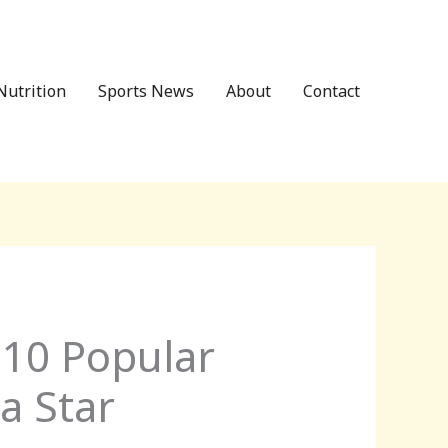
Nutrition
Sports News
About
Contact
 10 Popular
a Star