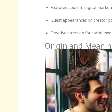
Featured spots in digital marke
Guest appearances on creator p
Creative direction for social med
Origin and Meanin