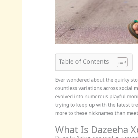
Table of Contents
Ever wondered about the quirky sto
countless variations across social 
evolved into numerous playful monik
trying to keep up with the latest t
more to these nicknames than meets
What Is Dazeeha 
Dazeeha Xotros emerged as a promin