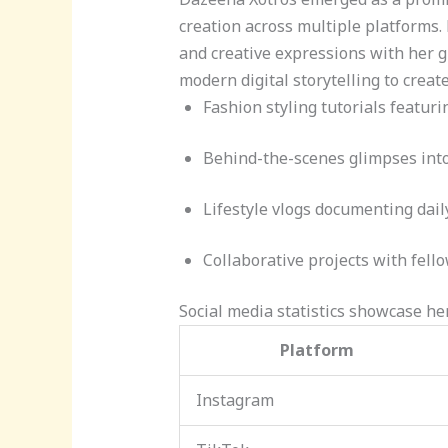
creation across multiple platforms.
and creative expressions with her 
modern digital storytelling to creat
Fashion styling tutorials featuri
Behind-the-scenes glimpses into
Lifestyle vlogs documenting dai
Collaborative projects with fell
Social media statistics showcase her
Platform
Instagram