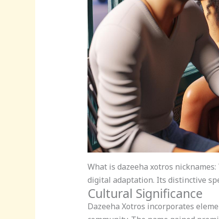
What is dazeeha xotros nicknames:
digital adaptation. Its distinctive
Cultural Significance
Dazeeha Xotros incorporates elemen