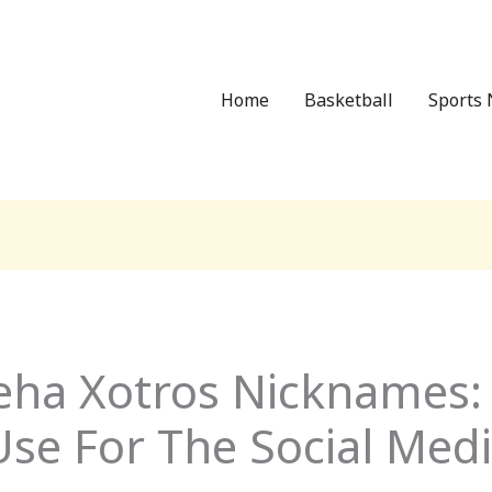
Home
Basketball
Sports 
eha Xotros Nicknames:
se For The Social Medi