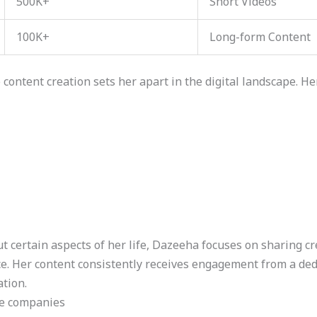
500K+
Short Videos
100K+
Long-form Content
content creation sets her apart in the digital landscape. Her
 certain aspects of her life, Dazeeha focuses on sharing cr
e. Her content consistently receives engagement from a ded
ation.
le companies