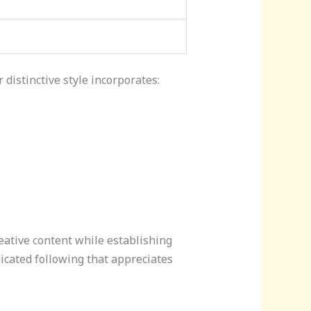
 distinctive style incorporates:
eative content while establishing
icated following that appreciates