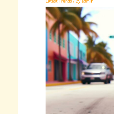
Latest Trends
/ By
admin