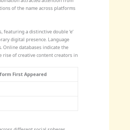
ination attracted attention from
ntions of the name across platforms
featuring a distinctive double ‘e’
orary digital presence. Language
. Online databases indicate the
 rise of creative content creators in
form First Appeared
oss different social spheres,