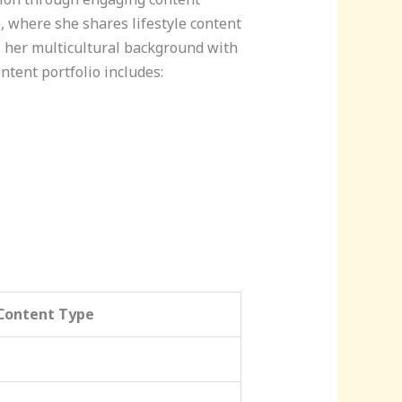
, where she shares lifestyle content
 her multicultural background with
ntent portfolio includes:
Content Type