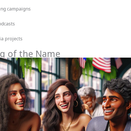
ting campaigns
odcasts
ia projects
g of the Name