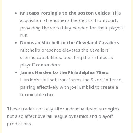
Kristaps Porziņģis to the Boston Celtics
: This
acquisition strengthens the Celtics’ frontcourt,
providing the versatility needed for their playoff
run.
Donovan Mitchell to the Cleveland Cavaliers
:
Mitchell’s presence elevates the Cavaliers’
scoring capabilities, boosting their status as
playoff contenders.
James Harden to the Philadelphia 76ers
:
Harden’s skill set transforms the Sixers’ offense,
pairing effectively with Joel Embiid to create a
formidable duo.
These trades not only alter individual team strengths
but also affect overall league dynamics and playoff
predictions.