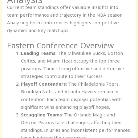
Current team standings offer valuable insights into
team performance and trajectory in the NBA season.
Analyzing both conferences highlights competitive
dynamics and key matchups.
Eastern Conference Overview
Leading Teams
: The Milwaukee Bucks, Boston
Celtics, and Miami Heat occupy the top three
positions. Their strong offensive and defensive
strategies contribute to their success.
Playoff Contenders
: The Philadelphia 76ers,
Brooklyn Nets, and Atlanta Hawks remain in
contention. Each team displays potential, with
significant wins enhancing playoff hopes.
Struggling Teams
: The Orlando Magic and
Detroit Pistons face challenges, affecting their
standings. Injuries and inconsistent performances
have hindered their progress.