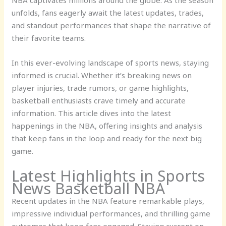
unfolds, fans eagerly await the latest updates, trades,
and standout performances that shape the narrative of
their favorite teams.
In this ever-evolving landscape of sports news, staying
informed is crucial. Whether it’s breaking news on
player injuries, trade rumors, or game highlights,
basketball enthusiasts crave timely and accurate
information. This article dives into the latest
happenings in the NBA, offering insights and analysis
that keep fans in the loop and ready for the next big
game.
Latest Highlights in Sports
News Basketball NBA
Recent updates in the NBA feature remarkable plays,
impressive individual performances, and thrilling game
outcomes that keep fans engaged. Staying current on