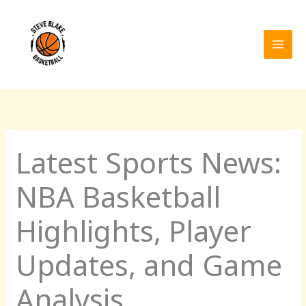
Skip
to
content
Latest Sports News:
NBA Basketball
Highlights, Player
Updates, and Game
Analysis