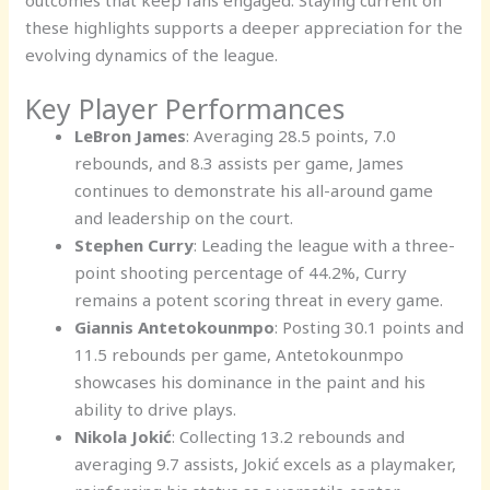
these highlights supports a deeper appreciation for the
evolving dynamics of the league.
Key Player Performances
LeBron James
: Averaging 28.5 points, 7.0
rebounds, and 8.3 assists per game, James
continues to demonstrate his all-around game
and leadership on the court.
Stephen Curry
: Leading the league with a three-
point shooting percentage of 44.2%, Curry
remains a potent scoring threat in every game.
Giannis Antetokounmpo
: Posting 30.1 points and
11.5 rebounds per game, Antetokounmpo
showcases his dominance in the paint and his
ability to drive plays.
Nikola Jokić
: Collecting 13.2 rebounds and
averaging 9.7 assists, Jokić excels as a playmaker,