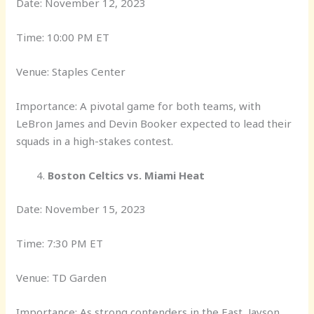
Date: November 12, 2023
Time: 10:00 PM ET
Venue: Staples Center
Importance: A pivotal game for both teams, with
LeBron James and Devin Booker expected to lead their
squads in a high-stakes contest.
Boston Celtics vs. Miami Heat
Date: November 15, 2023
Time: 7:30 PM ET
Venue: TD Garden
Importance: As strong contenders in the East, Jayson