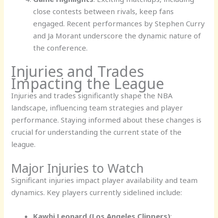
close contests between rivals, keep fans
engaged. Recent performances by Stephen Curry
and Ja Morant underscore the dynamic nature of
the conference.
Injuries and Trades
Impacting the League
Injuries and trades significantly shape the NBA
landscape, influencing team strategies and player
performance. Staying informed about these changes is
crucial for understanding the current state of the
league.
Major Injuries to Watch
Significant injuries impact player availability and team
dynamics. Key players currently sidelined include:
Kawhi Leonard (Los Angeles Clippers)
: