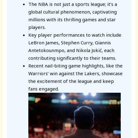
The NBA is not just a sports league; it’s a
global cultural phenomenon, captivating
millions with its thrilling games and star
players.
Key player performances to watch include
LeBron James, Stephen Curry, Giannis
Antetokounmpo, and Nikola Jokić, each
contributing significantly to their teams.
Recent nail-biting game highlights, like the
Warriors’ win against the Lakers, showcase
the excitement of the league and keep
fans engaged.