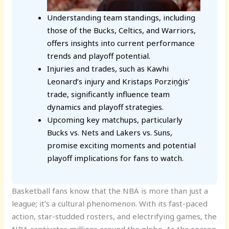
Understanding team standings, including
those of the Bucks, Celtics, and Warriors,
offers insights into current performance
trends and playoff potential.
Injuries and trades, such as Kawhi
Leonard’s injury and Kristaps Porziņģis’
trade, significantly influence team
dynamics and playoff strategies.
Upcoming key matchups, particularly
Bucks vs. Nets and Lakers vs. Suns,
promise exciting moments and potential
playoff implications for fans to watch.
Basketball fans know that the NBA is more than just a
league; it’s a cultural phenomenon. With its fast-paced
action, star-studded rosters, and electrifying games, the
NBA captivates millions around the globe. As the season