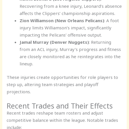
Recovering from a knee injury, Leonard’s absence
affects the Clippers’ championship aspirations.
Zion Williamson (New Orleans Pelicans)
: A foot
injury limits Williamson’s impact, significantly
impacting the Pelicans’ offensive output.
Jamal Murray (Denver Nuggets)
: Returning
from an ACL injury, Murray’s progress and fitness
are closely monitored as he reintegrates into the
lineup.
These injuries create opportunities for role players to
step up, altering team strategies and playoff
projections.
Recent Trades and Their Effects
Recent trades reshape team rosters and adjust
competitive balance within the league. Notable trades
include: