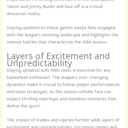
Tatum and Jimmy Butler will face off in a critical
divisional rivalry.
Staying updated on these games keeps fans engaged
with the league’s evolving landscape and highlights the
intense battles that characterize the NBA season.
Layers of Excitement and
Unpredictability
Staying updated with NBA news is essential for any
basketball enthusiast. The league’s ever-changing
dynamics make it crucial to follow player performances
and team strategies. As the season unfolds fans can
expect thrilling matchups and standout moments that
define the sport.
The impact of trades and injuries further adds layers of
excitement and unpredictability. Upcoming games will