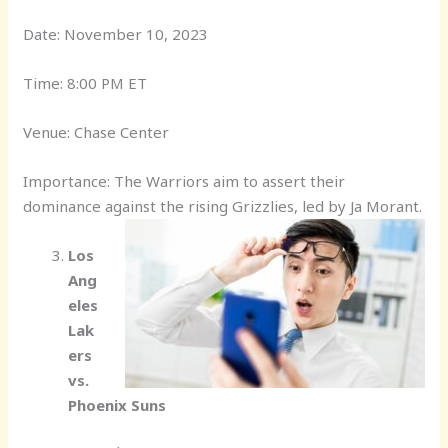
Date: November 10, 2023
Time: 8:00 PM ET
Venue: Chase Center
Importance: The Warriors aim to assert their
dominance against the rising Grizzlies, led by Ja Morant.
Los
Ang
eles
Lak
ers
vs.
Phoenix Suns