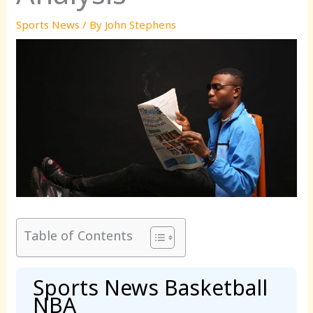
Sports News
/ By
John Stephens
Table of Contents
Sports News Basketball
NBA