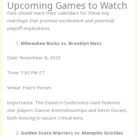
Upcoming Games to Watch
Fans should mark their calendars for these key
matchups that promise excitement and potential
playoff implications.
Milwaukee Bucks vs. Brooklyn Nets
Date: November 8, 2023
Time: 7:30 PM ET
Venue: Fiserv Forum
Importance: This Eastern Conference clash features
star players Giannis Antetokounmpo and Kevin Durant,
both looking to secure critical wins.
Golden State Warriors vs. Memphis Grizzlies