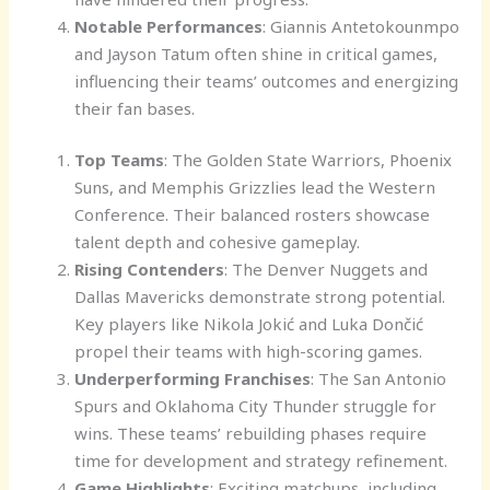
Notable Performances
: Giannis Antetokounmpo
and Jayson Tatum often shine in critical games,
influencing their teams’ outcomes and energizing
their fan bases.
Top Teams
: The Golden State Warriors, Phoenix
Suns, and Memphis Grizzlies lead the Western
Conference. Their balanced rosters showcase
talent depth and cohesive gameplay.
Rising Contenders
: The Denver Nuggets and
Dallas Mavericks demonstrate strong potential.
Key players like Nikola Jokić and Luka Dončić
propel their teams with high-scoring games.
Underperforming Franchises
: The San Antonio
Spurs and Oklahoma City Thunder struggle for
wins. These teams’ rebuilding phases require
time for development and strategy refinement.
Game Highlights
: Exciting matchups, including