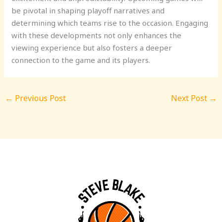
be pivotal in shaping playoff narratives and
determining which teams rise to the occasion. Engaging
with these developments not only enhances the
viewing experience but also fosters a deeper
connection to the game and its players.
←
Previous Post
Next Post
→