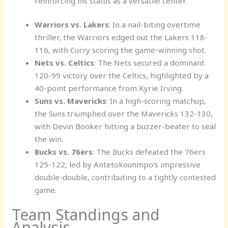
reinforcing his status as a versatile center.
Warriors vs. Lakers
: In a nail-biting overtime
thriller, the Warriors edged out the Lakers 118-
116, with Curry scoring the game-winning shot.
Nets vs. Celtics
: The Nets secured a dominant
120-99 victory over the Celtics, highlighted by a
40-point performance from Kyrie Irving.
Suns vs. Mavericks
: In a high-scoring matchup,
the Suns triumphed over the Mavericks 132-130,
with Devin Booker hitting a buzzer-beater to seal
the win.
Bucks vs. 76ers
: The Bucks defeated the 76ers
125-122, led by Antetokounmpo’s impressive
double-double, contributing to a tightly contested
game.
Team Standings and
Analysis