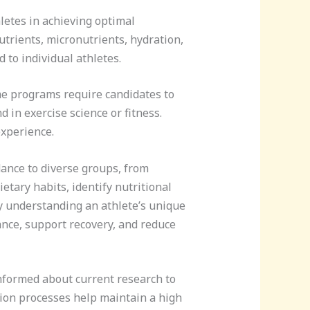
hletes in achieving optimal
utrients, micronutrients, hydration,
 to individual athletes.
ome programs require candidates to
 in exercise science or fitness.
experience.
dance to diverse groups, from
etary habits, identify nutritional
y understanding an athlete’s unique
nce, support recovery, and reduce
informed about current research to
tion processes help maintain a high