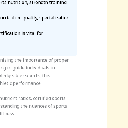
rts nutrition, strength training,
curriculum quality, specialization
fication is vital for
gnizing the importance of proper
ing to guide individuals in
ledgeable experts, this
thletic performance.
trient ratios, certified sports
derstanding the nuances of sports
itness.