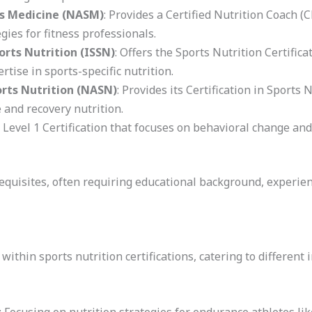
s Medicine (NASM)
: Provides a Certified Nutrition Coach
gies for fitness professionals.
orts Nutrition (ISSN)
: Offers the Sports Nutrition Certific
tise in sports-specific nutrition.
orts Nutrition (NASN)
: Provides its Certification in Sports 
 and recovery nutrition.
a Level 1 Certification that focuses on behavioral change and
equisites, often requiring educational background, experienc
within sports nutrition certifications, catering to different 
: Focusing on nutrition strategies for endurance athletes li