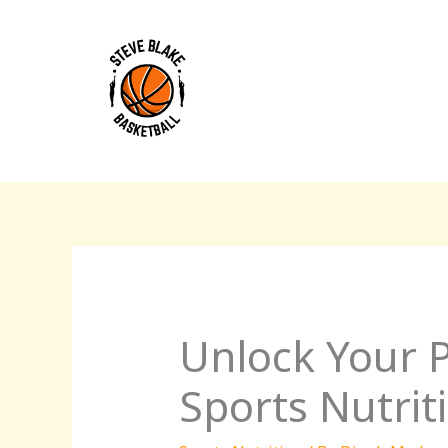
Skip
to
content
Unlock Your P
Sports Nutriti