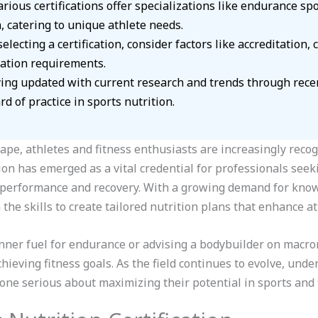
rious certifications offer specializations like endurance spo
, catering to unique athlete needs.
electing a certification, consider factors like accreditation, 
ation requirements.
ng updated with current research and trends through recerti
d of practice in sports nutrition.
cape, athletes and fitness enthusiasts are increasingly reco
tion has emerged as a vital credential for professionals seek
or performance and recovery. With a growing demand for know
h the skills to create tailored nutrition plans that enhance a
ner fuel for endurance or advising a bodybuilder on macronu
achieving fitness goals. As the field continues to evolve, un
one serious about maximizing their potential in sports and f