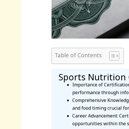
Table of Contents
Sports Nutrition 
Importance of Certification
performance through info
Comprehensive Knowledge: 
and food timing crucial for
Career Advancement: Certif
opportunities within the s