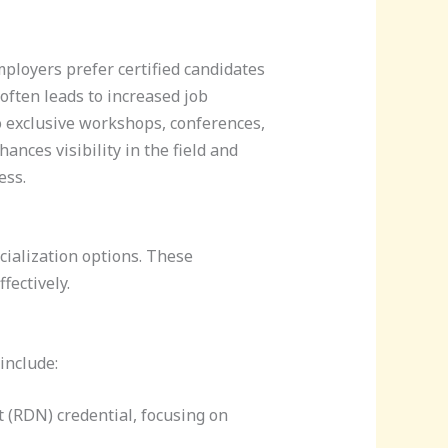
ployers prefer certified candidates
 often leads to increased job
to exclusive workshops, conferences,
nces visibility in the field and
ess.
cialization options. These
fectively.
include:
st (RDN) credential, focusing on