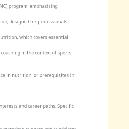
 (CNC) program, emphasizing
ation, designed for professionals
Nutrition, which covers essential
 coaching in the context of sports
e in nutrition, or prerequisites in
interests and career paths. Specific
ke marathon runners and triathletes.