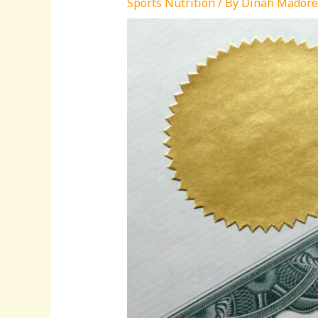
Sports Nutrition
/ By
Dinah Madore