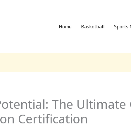
Home
Basketball
Sports 
otential: The Ultimate
on Certification