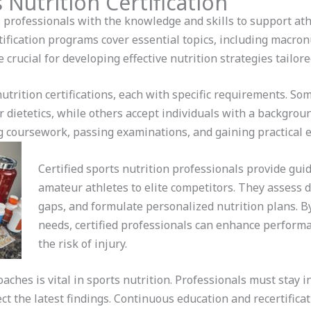
 Nutrition Certification
s professionals with the knowledge and skills to support at
ification programs cover essential topics, including macron
crucial for developing effective nutrition strategies tailored
nutrition certifications, each with specific requirements. S
r dietetics, while others accept individuals with a background
g coursework, passing examinations, and gaining practical 
Certified sports nutrition professionals provide gui
amateur athletes to elite competitors. They assess di
gaps, and formulate personalized nutrition plans. B
needs, certified professionals can enhance performa
the risk of injury.
ches is vital in sports nutrition. Professionals must stay 
t the latest findings. Continuous education and recertifica