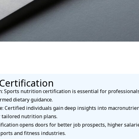
Certification
: Sports nutrition certification is essential for professiona
rmed dietary guidance.
Certified individuals gain deep insights into macronutrient
 tailored nutrition plans.
ication opens doors for better job prospects, higher salari
ports and fitness industries.