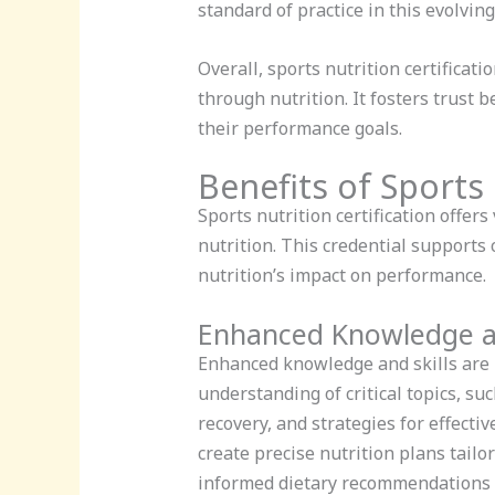
standard of practice in this evolving 
Overall, sports nutrition certificat
through nutrition. It fosters trust
their performance goals.
Benefits of Sports 
Sports nutrition certification offers
nutrition. This credential supports
nutrition’s impact on performance.
Enhanced Knowledge an
Enhanced knowledge and skills are k
understanding of critical topics, su
recovery, and strategies for effecti
create precise nutrition plans tailo
informed dietary recommendations b