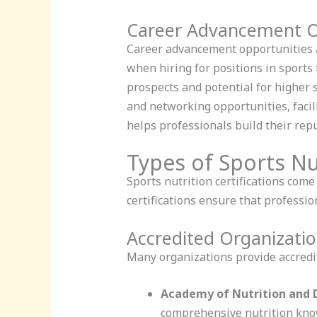
Career Advancement O
Career advancement opportunities ab
when hiring for positions in sports 
prospects and potential for higher s
and networking opportunities, facili
helps professionals build their rep
Types of Sports Nut
Sports nutrition certifications come
certifications ensure that professi
Accredited Organizati
Many organizations provide accredit
Academy of Nutrition and D
comprehensive nutrition kno