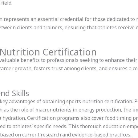
field.
ion represents an essential credential for those dedicated to
 between clients and trainers, ensuring that athletes receiv
Nutrition Certification
 valuable benefits to professionals seeking to enhance their e
 career growth, fosters trust among clients, and ensures a
d Skills
ey advantages of obtaining sports nutrition certification. 
ch as the role of macronutrients in energy production, the i
ve hydration. Certification programs also cover food timing p
red to athletes’ specific needs. This thorough education emp
ased on current research and evidence-based practices.