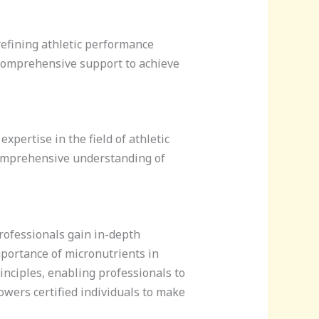
 refining athletic performance
e comprehensive support to achieve
xpertise in the field of athletic
 comprehensive understanding of
Professionals gain in-depth
mportance of micronutrients in
rinciples, enabling professionals to
owers certified individuals to make