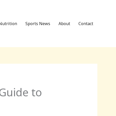
Nutrition
Sports News
About
Contact
 Guide to