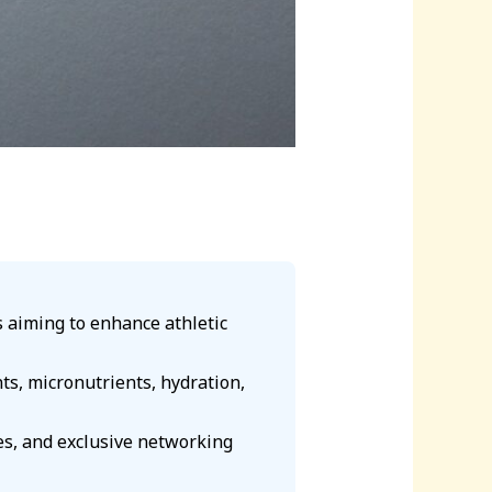
ls aiming to enhance athletic
s, micronutrients, hydration,
es, and exclusive networking