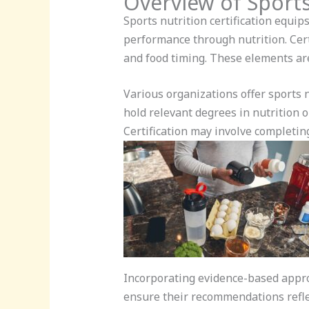
Overview of Sports
Sports nutrition certification equip
performance through nutrition. Cert
and food timing. These elements are 
Various organizations offer sports 
hold relevant degrees in nutrition o
Certification may involve completin
Incorporating evidence-based approa
ensure their recommendations reflec