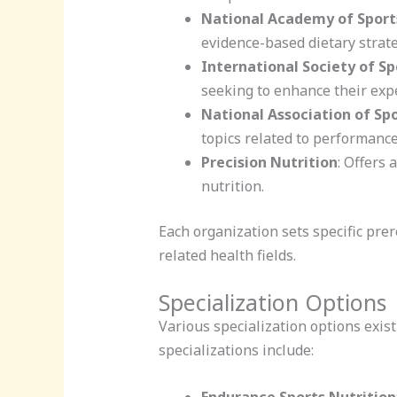
National Academy of Sport
evidence-based dietary strate
International Society of Sp
seeking to enhance their exper
National Association of Sp
topics related to performance
Precision Nutrition
: Offers 
nutrition.
Each organization sets specific prer
related health fields.
Specialization Options
Various specialization options exist 
specializations include:
Endurance Sports Nutrition