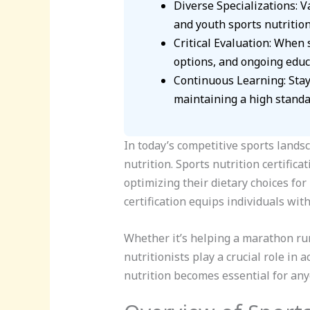
Diverse Specializations: Va
and youth sports nutrition
Critical Evaluation: When s
options, and ongoing educ
Continuous Learning: Stayi
maintaining a high standar
In today’s competitive sports lands
nutrition. Sports nutrition certifica
optimizing their dietary choices f
certification equips individuals wit
Whether it’s helping a marathon run
nutritionists play a crucial role in 
nutrition becomes essential for any