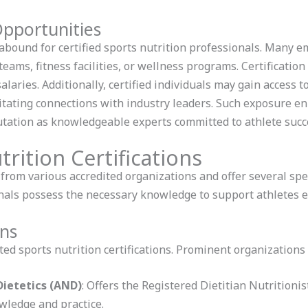
pportunities
ound for certified sports nutrition professionals. Many em
teams, fitness facilities, or wellness programs. Certification
alaries. Additionally, certified individuals may gain access 
tating connections with industry leaders. Such exposure enha
utation as knowledgeable experts committed to athlete succ
rition Certifications
 from various accredited organizations and offer several spe
onals possess the necessary knowledge to support athletes ef
ons
ed sports nutrition certifications. Prominent organizations 
ietetics (AND)
: Offers the Registered Dietitian Nutritioni
wledge and practice.