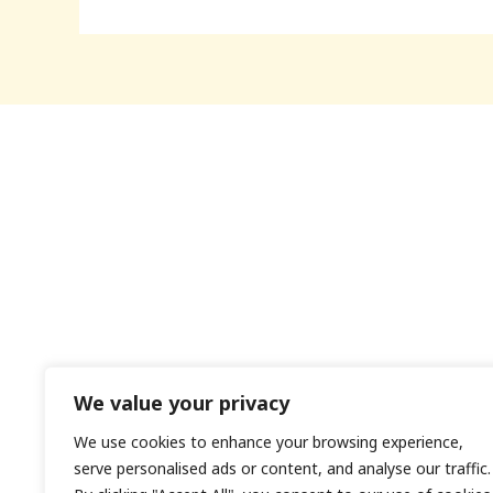
We value your privacy
We use cookies to enhance your browsing experience,
H
serve personalised ads or content, and analyse our traffic.