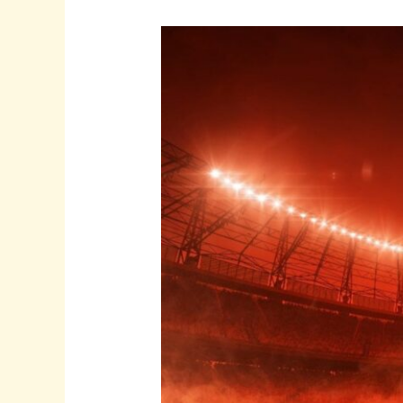
Which
Striker
Could
Finally
take
Arsenal
to
a
Premier
League
Title?