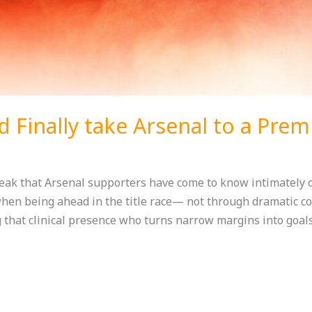
 Finally take Arsenal to a Prem
reak that Arsenal supporters have come to know intimately 
when being ahead in the title race— not through dramatic co
 that clinical presence who turns narrow margins into goals