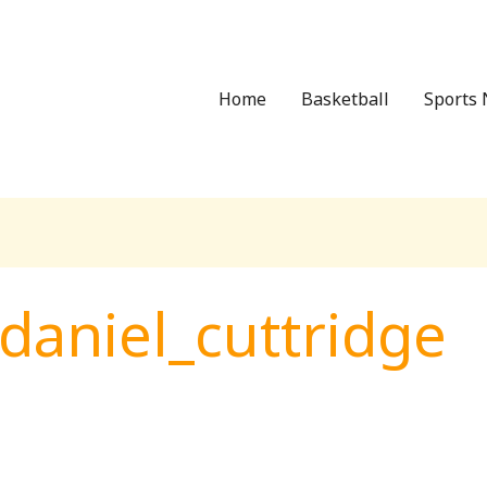
Home
Basketball
Sports 
daniel_cuttridge