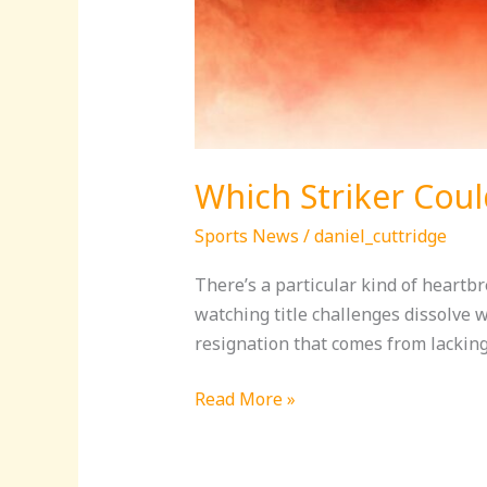
Which Striker Could
Sports News
/
daniel_cuttridge
There’s a particular kind of heartb
watching title challenges dissolve 
resignation that comes from lacking
Read More »