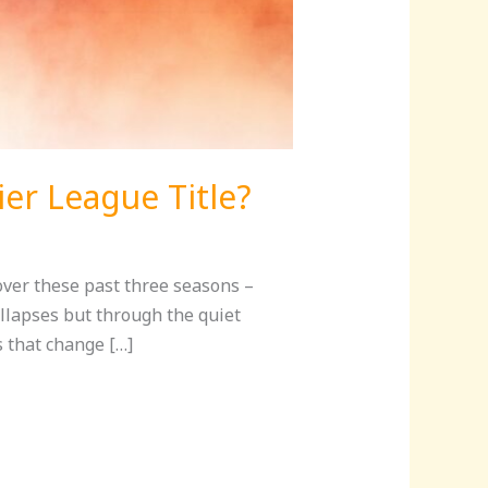
ier League Title?
over these past three seasons –
llapses but through the quiet
 that change […]