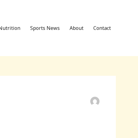
Nutrition
Sports News
About
Contact