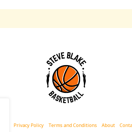
ome
Privacy Policy
Terms and Conditions
About
Conta